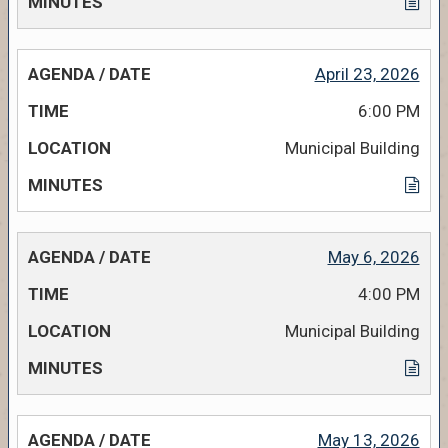
April 23, 2026
6:00 PM
Municipal Building
May 6, 2026
4:00 PM
Municipal Building
May 13, 2026