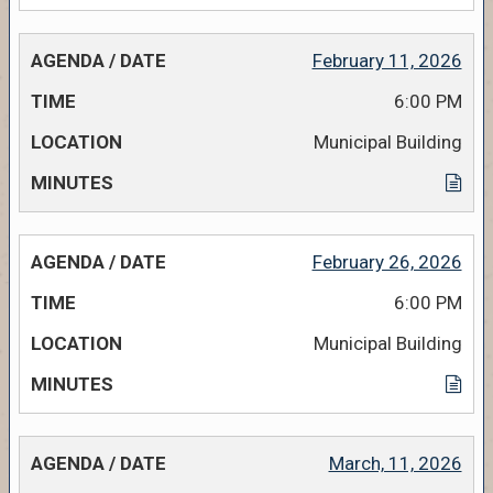
February 11, 2026
6:00 PM
Municipal Building
February 26, 2026
6:00 PM
Municipal Building
March, 11, 2026