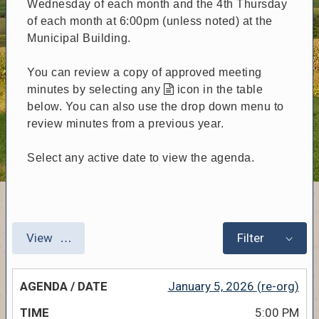
Wednesday of each month and the 4th Thursday
of each month at 6:00pm (unless noted) at the
Municipal Building.
You can review a copy of approved meeting
minutes by selecting any
icon in the table
below. You can also use the drop down menu to
review minutes from a previous year.
Select any active date to view the agenda.
View
Filter
January 5, 2026 (re-org)
5:00 PM