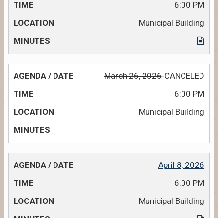
6:00 PM
Municipal Building
March 26, 2026
-CANCELED
6:00 PM
Municipal Building
April 8, 2026
6:00 PM
Municipal Building