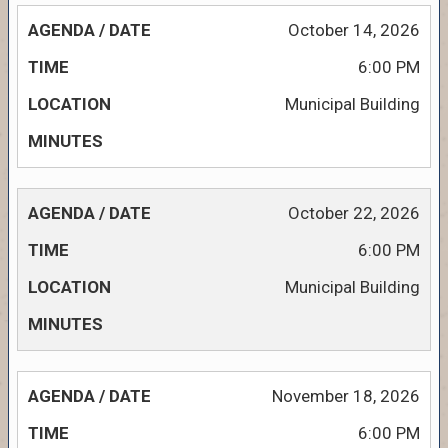
October 14, 2026
6:00 PM
Municipal Building
October 22, 2026
6:00 PM
Municipal Building
November 18, 2026
6:00 PM