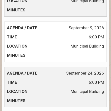
Municipal Building
September 9, 2026
6:00 PM
Municipal Building
September 24, 2026
6:00 PM
Municipal Building