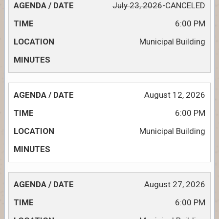
July 23, 2026
-CANCELED
6:00 PM
Municipal Building
August 12, 2026
6:00 PM
Municipal Building
August 27, 2026
6:00 PM