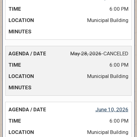
6:00 PM
Municipal Building
May 28, 2026
-CANCELED
6:00 PM
Municipal Building
June 10, 2026
6:00 PM
Municipal Building