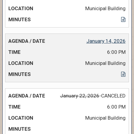
Municipal Building
January 14, 2026
6:00 PM
Municipal Building
January 22, 2026
-CANCELED
6:00 PM
Municipal Building