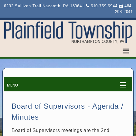
6292 Sullivan Trail Nazareth, PA 18064 |
610-759-6944
484-
298-2041
MENU
Board of Supervisors - Agenda /
Minutes
Board of Supervisors meetings are the 2nd