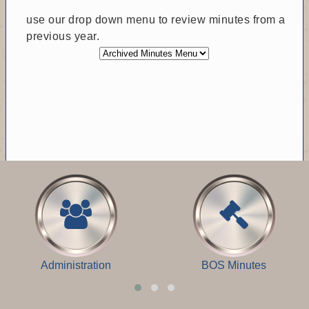
use our drop down menu to review minutes from a
previous year.
Administration
BOS Minutes