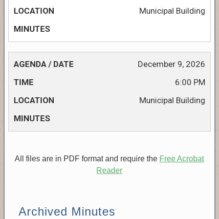
Municipal Building
December 9, 2026
6:00 PM
Municipal Building
All files are in PDF format and require the
Free Acrobat
Reader
Archived Minutes