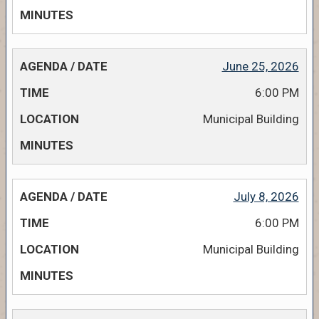
June 25, 2026
6:00 PM
Municipal Building
July 8, 2026
6:00 PM
Municipal Building