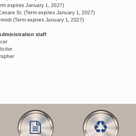
rm expires January 1, 2027)
esare Sr. (Term expires January 1, 2027)
hmidt (Term expires January 1, 2027)
Administration staff
icer
icitor
rapher