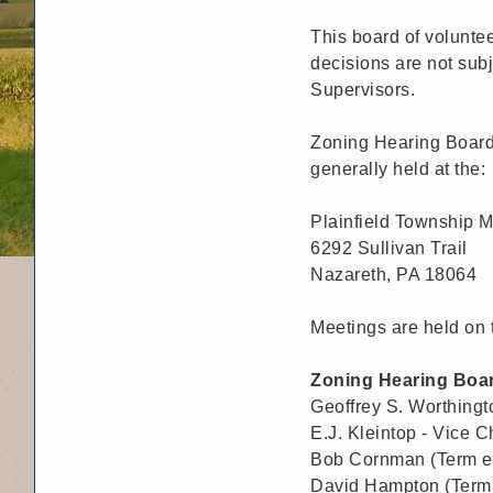
This board of voluntee
decisions are not subj
Supervisors.
Zoning Hearing Board 
generally held at the:
Plainfield Township M
6292 Sullivan Trail
Nazareth, PA 18064
Meetings are held on 
Zoning Hearing Boa
Geoffrey S. Worthingt
E.J. Kleintop - Vice 
Bob Cornman (Term ex
David Hampton (Term 