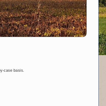
by-case basis.