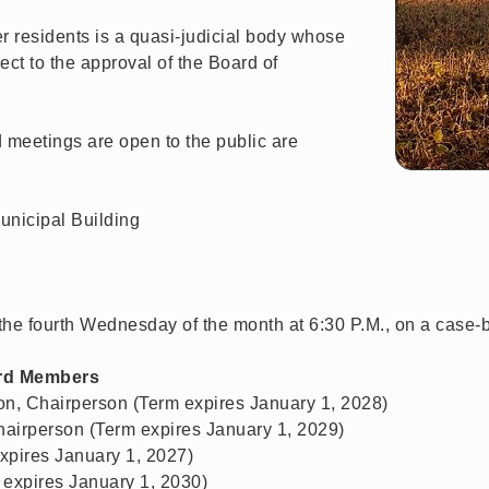
r residents is a quasi-judicial body whose
ect to the approval of the Board of
meetings are open to the public are
unicipal Building
the fourth Wednesday of the month at 6:30 P.M., on a case-
rd Members
on, Chairperson (Term expires January 1, 2028)
Chairperson (Term expires January 1, 2029)
pires January 1, 2027)
expires January 1, 2030)