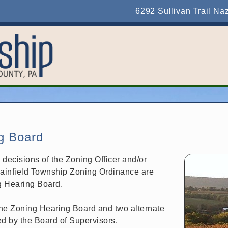
6292 Sullivan Trail Na
g Board
m decisions of the Zoning Officer and/or
lainfield Township Zoning Ordinance are
g Hearing Board.
he Zoning Hearing Board and two alternate
d by the Board of Supervisors.