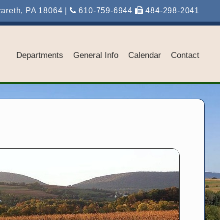
zareth, PA 18064 |
610-759-6944
484-298-2041
Departments
General Info
Calendar
Contact