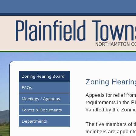
Zoning Hearing Board
Zoning Hearin
FAQs
Appeals for relief fro
Meetings / Agendas
requirements in the P
Forms & Documents
handled by the Zonin
Departments
The five members of t
members are appointe