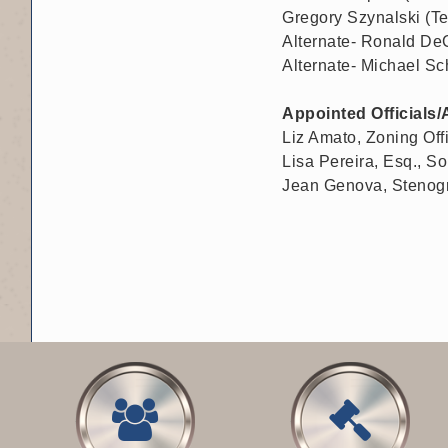
Gregory Szynalski (Te
Alternate- Ronald DeC
Alternate- Michael Sc
Appointed Officials/
Liz Amato, Zoning Off
Lisa Pereira, Esq., Sol
Jean Genova, Stenog