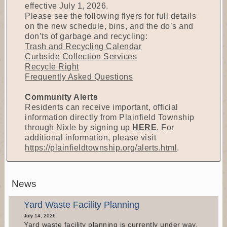
effective July 1, 2026.
Please see the following flyers for full details
on the new schedule, bins, and the do’s and
don’ts of garbage and recycling:
Trash and Recycling Calendar
Curbside Collection Services
Recycle Right
Frequently Asked Questions
Community Alerts
Residents can receive important, official
information directly from Plainfield Township
through Nixle by signing up
HERE
. For
additional information, please visit
https://plainfieldtownship.org/alerts.html
.
News
Yard Waste Facility Planning
July 14, 2026
Yard waste facility planning is currently under way.