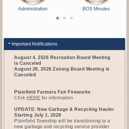
Administration
BOS Minutes
Important Notifications
August 4, 2026 Recreation Board Meeting
is Canceled
August 26, 2026 Zoning Board Meeting is
Canceled
Plainfield Farmers Fair Fireworks
Click
HERE
for information.
UPDATE: New Garbage & Recycling Hauler
Starting July 1, 2026
Plainfield Township will be transitioning to a
new garbage and recycling service provider