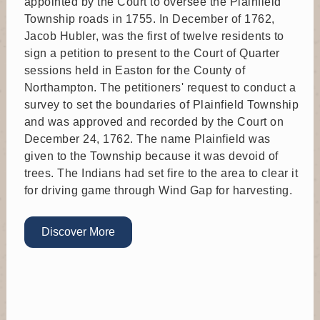
appointed by the Court to oversee the Plainfield
Planning Commission meeting at Municipal Building
Township roads in 1755. In December of 1762,
Jacob Hubler, was the first of twelve residents to
Sep 23
sign a petition to present to the Court of Quarter
sessions held in Easton for the County of
Zoning Hearing Board
Northampton. The petitioners' request to conduct a
Time: 6:30 PM
survey to set the boundaries of Plainfield Township
Where: 6292 Sullivan Trail, Nazareth, PA 18064
and was approved and recorded by the Court on
Zoning Hearing Board meeting at Municipal Building
December 24, 1762. The name Plainfield was
given to the Township because it was devoid of
Sep 24
trees. The Indians had set fire to the area to clear it
for driving game through Wind Gap for harvesting.
Board of Supervisors
Time: 6:00 PM
Where: 6292 Sullivan Trail, Nazareth, PA 18064
Discover More
Board of Supervisors meeting at Municipal Building
Oct 6
Recreation Board