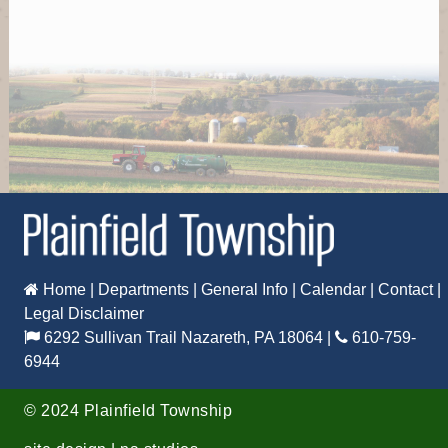
Time: 7:00 PM
Where: 6292 Sullivan Trail, Nazareth, PA 18064
Recreation Board meeting at Municipal Building
Oct 14
Board of Supervisors
Time: 6:00 PM
Where: 6292 Sullivan Trail, Nazareth, PA 18064
Board of Supervisors meeting at Municipal Building
Oct 19
Home
|
Departments
|
General Info
|
Calendar
|
Contact
|
Legal Disclaimer
Planning Commission
6292 Sullivan Trail Nazareth, PA 18064
|
610-759-
Time: 7:00 PM
6944
Where: 6292 Sullivan Trail, Nazareth, PA 18064
Planning Commission meeting at Municipal Building
©
2024 Plainfield Township
Oct 22