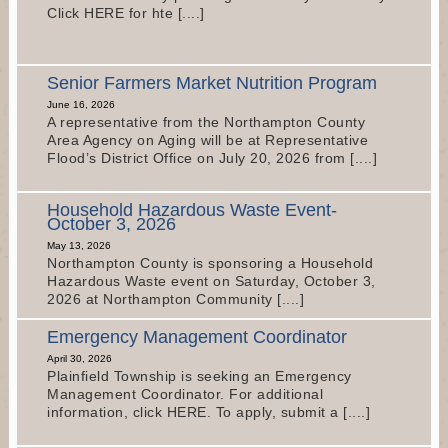
Click HERE for hte [....]
Senior Farmers Market Nutrition Program
June 16, 2026
A representative from the Northampton County
Area Agency on Aging will be at Representative
Flood’s District Office on July 20, 2026 from [....]
Household Hazardous Waste Event-
October 3, 2026
May 13, 2026
Northampton County is sponsoring a Household
Hazardous Waste event on Saturday, October 3,
2026 at Northampton Community [....]
Emergency Management Coordinator
April 30, 2026
Plainfield Township is seeking an Emergency
Management Coordinator. For additional
information, click HERE. To apply, submit a [....]