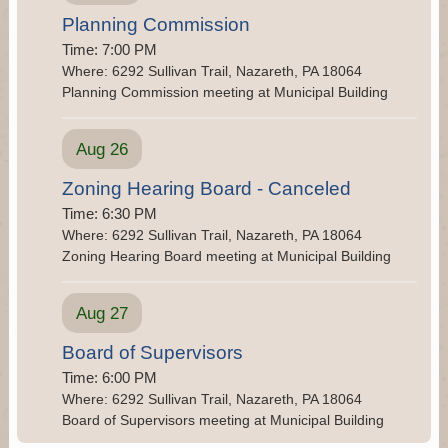
nuisances pertaining to the Grand Central Sanitary
Planning Commission
Landfill, please contact the [....]
Time: 7:00 PM
Where: 6292 Sullivan Trail, Nazareth, PA 18064
RPM Nuisance Complaints
Planning Commission meeting at Municipal Building
If residents have any questions or concerns relating
to noise or any other nuisances pertaining to the
RPM Metals, please contact the RPM Metals
Aug 26
Hotline at 484-475-5673 and [....]
Zoning Hearing Board - Canceled
Time: 6:30 PM
Where: 6292 Sullivan Trail, Nazareth, PA 18064
Zoning Hearing Board meeting at Municipal Building
Aug 27
Board of Supervisors
Time: 6:00 PM
Where: 6292 Sullivan Trail, Nazareth, PA 18064
Board of Supervisors meeting at Municipal Building