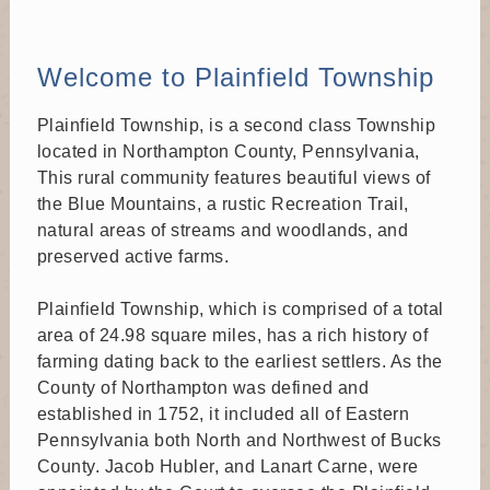
Sep 1
Welcome to Plainfield Township
Recreation Board
Time: 7:00 PM
Plainfield Township, is a second class Township
Where: 6292 Sullivan Trail, Nazareth, PA 18064
Recreation Board meeting at Municipal Building
located in Northampton County, Pennsylvania,
This rural community features beautiful views of
the Blue Mountains, a rustic Recreation Trail,
Sep 9
natural areas of streams and woodlands, and
Board of Supervisors
preserved active farms.
Time: 6:00 PM
Where: 6292 Sullivan Trail, Nazareth, PA 18064
Plainfield Township, which is comprised of a total
Board of Supervisors meeting at Municipal Building
area of 24.98 square miles, has a rich history of
farming dating back to the earliest settlers. As the
County of Northampton was defined and
Sep 21
established in 1752, it included all of Eastern
Planning Commission
Pennsylvania both North and Northwest of Bucks
Time: 7:00 PM
County. Jacob Hubler, and Lanart Carne, were
Where: 6292 Sullivan Trail, Nazareth, PA 18064