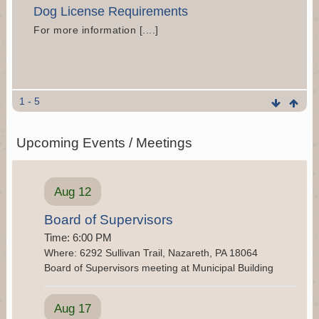
Dog License Requirements
For more information [....]
Church Road Bridge Repair Information
1 - 5
The Pennsylvania Department of Transportation
has progressed preliminary plans for the
Upcoming Events / Meetings
replacement of existing bridge on State Route (SR)
1016 (Church Road) over Tributary to [....]
Aug 12
Landfill Closure Analysis
For more information and to view the [....]
Board of Supervisors
Time: 6:00 PM
Where: 6292 Sullivan Trail, Nazareth, PA 18064
Board of Supervisors meeting at Municipal Building
Waste Management Nuisance Complaints
If residents have any questions or concerns relating
Aug 17
to smell, noise, loose garbage, or any other