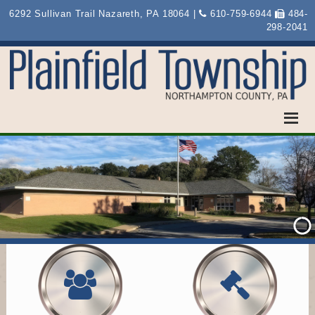
6292 Sullivan Trail Nazareth, PA 18064 |
610-759-6944
484-
298-2041